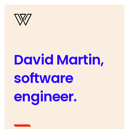
David Martin,
software
engineer.