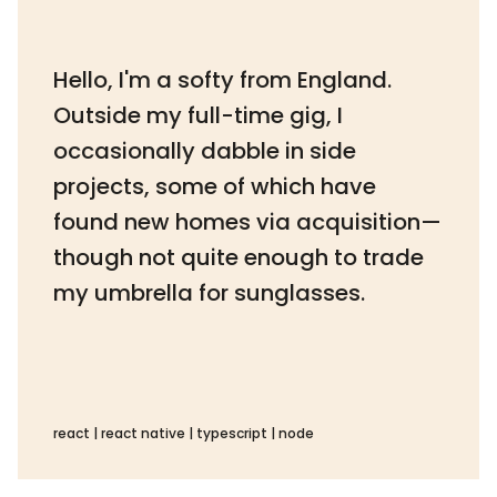
Hello, I'm a softy from England.
Outside my full-time gig, I
occasionally dabble in side
projects, some of which have
found new homes via acquisition—
though not quite enough to trade
my umbrella for sunglasses.
react | react native | typescript | node